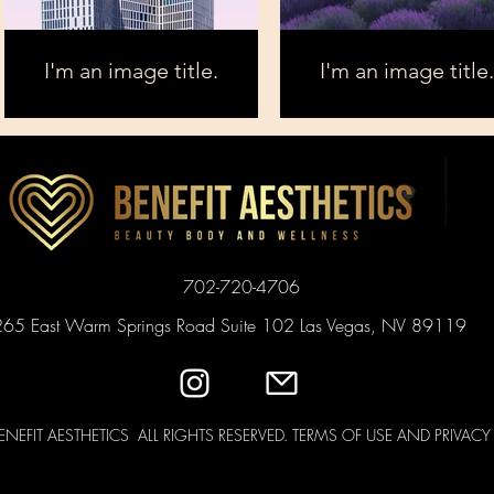
I'm an image title.
I'm an image title.
702-720-4706
265 East Warm Springs Road Suite 102 Las Vegas, NV 89119
ENEFIT AESTHETICS ALL RIGHTS RESERVED. TERMS OF USE AND PRIVAC