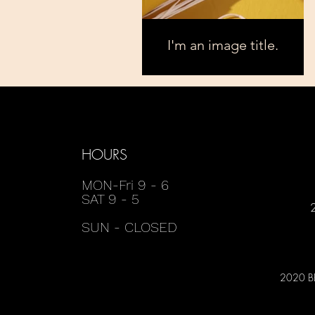
I'm an image title.
HOURS
MON-Fri 9 - 6
SAT 9 - 5
SUN - CLOSED
2020 B