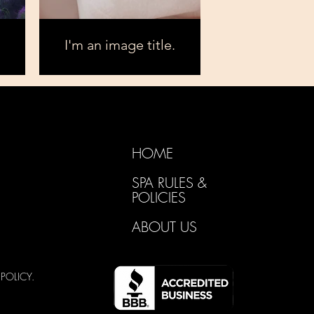
I'm an image title.
HOME
SPA RULES &
POLICIES
ABOUT US
Y
POLICY.