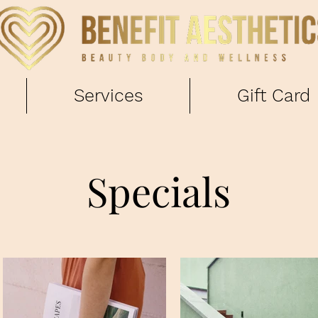
Services
Gift Card
Specials