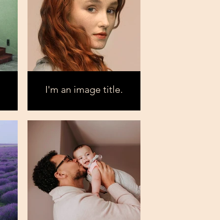
I'm an image title.