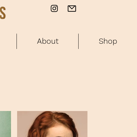
About
Shop