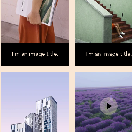
I'm an image title.
I'm an image title.