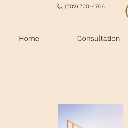
(702) 720-4706
Home
Consultation