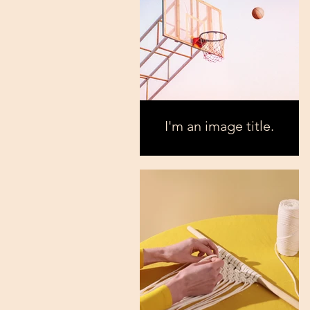
I'm an image title.